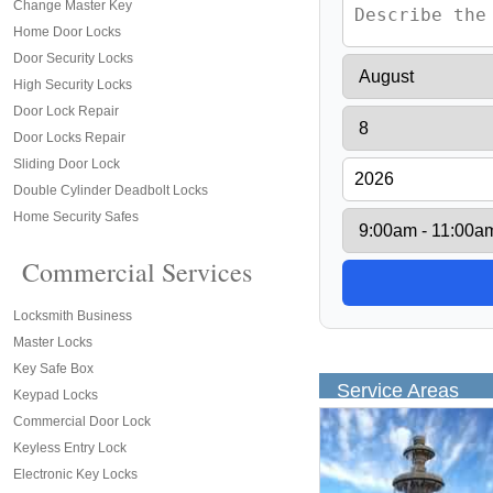
Change Master Key
Home Door Locks
Door Security Locks
High Security Locks
Door Lock Repair
Door Locks Repair
Sliding Door Lock
Double Cylinder Deadbolt Locks
Home Security Safes
Commercial Services
Locksmith Business
Master Locks
Key Safe Box
Service Areas
Keypad Locks
Commercial Door Lock
Keyless Entry Lock
Electronic Key Locks