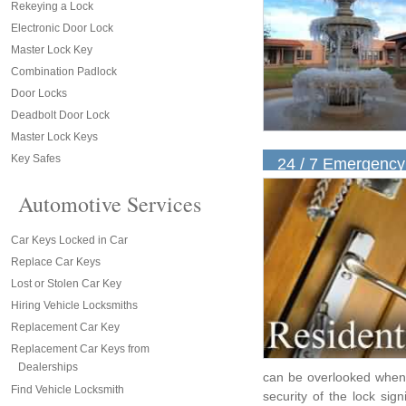
Rekeying a Lock
Electronic Door Lock
Master Lock Key
Combination Padlock
Door Locks
Deadbolt Door Lock
Master Lock Keys
Key Safes
24 / 7 Emergency
Automotive Services
Car Keys Locked in Car
Replace Car Keys
Lost or Stolen Car Key
Hiring Vehicle Locksmiths
Replacement Car Key
Replacement Car Keys from
Dealerships
can be overlooked when 
Find Vehicle Locksmith
security of the lock signi