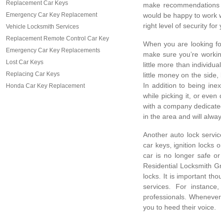
Replacement Car Keys
make recommendations o
Emergency Car Key Replacement
would be happy to work wi
right level of security fo
Vehicle Locksmith Services
Replacement Remote Control Car Key
When you are looking for 
Emergency Car Key Replacements
make sure you’re workin
Lost Car Keys
little more than individ
Replacing Car Keys
little money on the side,
In addition to being in
Honda Car Key Replacement
while picking it, or even
with a company dedicated
in the area and will alw
Another auto lock servic
car keys, ignition locks
car is no longer safe o
Residential Locksmith Gr
locks. It is important th
services. For instanc
professionals. Whenever 
you to heed their voice.