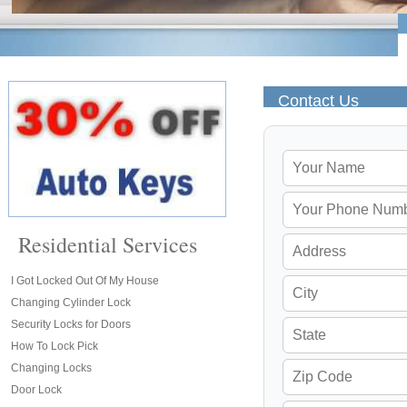
Contact Us
Residential Services
I Got Locked Out Of My House
Changing Cylinder Lock
Security Locks for Doors
How To Lock Pick
Changing Locks
Door Lock