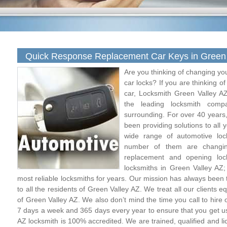
Quick Response Replacement Car Keys in Green 
Are you thinking of changing yo
car locks? If you are thinking o
car, Locksmith Green Valley AZ
the leading locksmith com
surrounding. For over 40 years,
been providing solutions to all
wide range of automotive loc
number of them are changing
replacement and opening loc
locksmiths in Green Valley AZ
most reliable locksmiths for years. Our mission has always been t
to all the residents of Green Valley AZ. We treat all our clients 
of Green Valley AZ. We also don’t mind the time you call to hire
7 days a week and 365 days every year to ensure that you get 
AZ locksmith is 100% accredited. We are trained, qualified and l