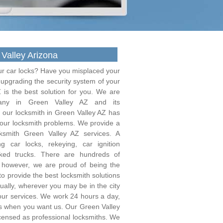
Valley Arizona
ur car locks? Have you misplaced your
f upgrading the security system of your
 is the best solution for you. We are
pany in Green Valley AZ and its
 our locksmith in Green Valley AZ has
 your locksmith problems. We provide a
ksmith Green Valley AZ services. A
 car locks, rekeying, car ignition
ked trucks. There are hundreds of
; however, we are proud of being the
o provide the best locksmith solutions
equally, wherever you may be in the city
 our services. We work 24 hours a day,
us when you want us. Our Green Valley
icensed as professional locksmiths. We