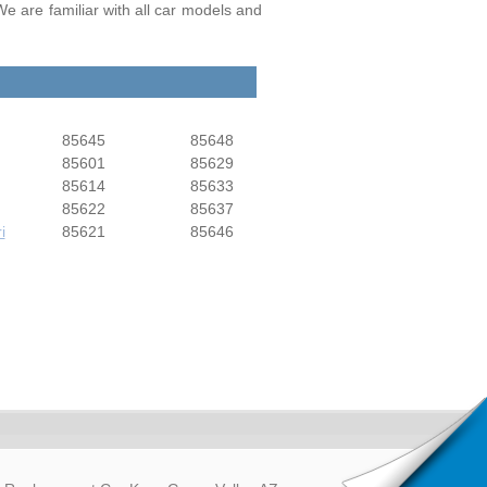
We are familiar with all car models and
85645
85648
85601
85629
85614
85633
85622
85637
i
85621
85646