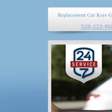
Replacement Car Keys G
520-222-96