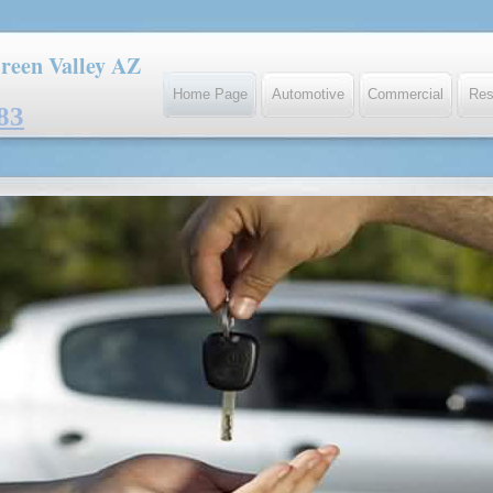
reen Valley AZ
Home Page
Automotive
Commercial
Res
83