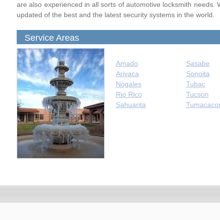
are also experienced in all sorts of automotive locksmith needs. 
updated of the best and the latest security systems in the world.
Service Areas
Amado
Sasabe
Arivaca
Sonoita
Nogales
Tubac
Rio Rico
Tucson
Sahuarita
Tumacacor