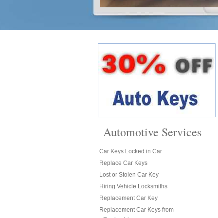
Automotive Services
Car Keys Locked in Car
Replace Car Keys
Lost or Stolen Car Key
Hiring Vehicle Locksmiths
Replacement Car Key
Replacement Car Keys from