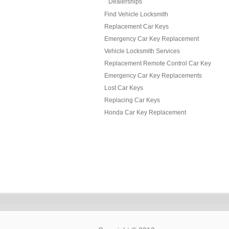
Dealerships
Find Vehicle Locksmith
Replacement Car Keys
Emergency Car Key Replacement
Vehicle Locksmith Services
Replacement Remote Control Car Key
Emergency Car Key Replacements
Lost Car Keys
Replacing Car Keys
Honda Car Key Replacement