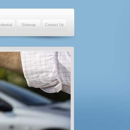
idential
Sitemap
Contact Us