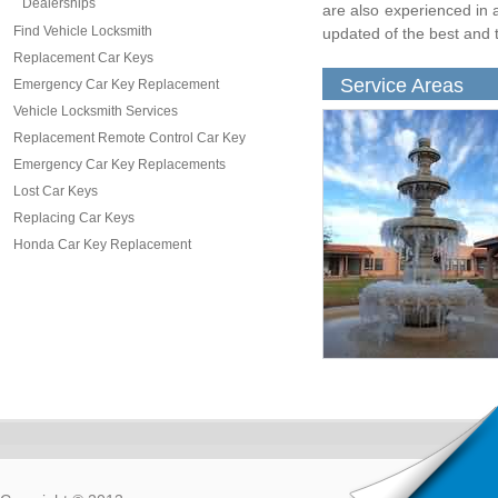
Dealerships
are also experienced in a
Find Vehicle Locksmith
updated of the best and t
Replacement Car Keys
Service Areas
Emergency Car Key Replacement
Vehicle Locksmith Services
Replacement Remote Control Car Key
Emergency Car Key Replacements
Lost Car Keys
Replacing Car Keys
Honda Car Key Replacement