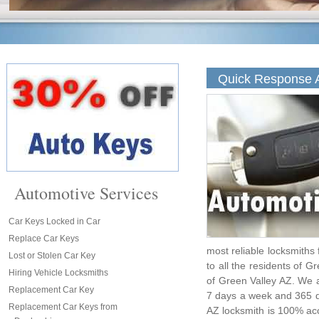
Quick Response A
Automotive Services
Car Keys Locked in Car
Replace Car Keys
most reliable locksmiths
Lost or Stolen Car Key
to all the residents of G
Hiring Vehicle Locksmiths
of Green Valley AZ. We a
Replacement Car Key
7 days a week and 365 d
Replacement Car Keys from
AZ locksmith is 100% acc