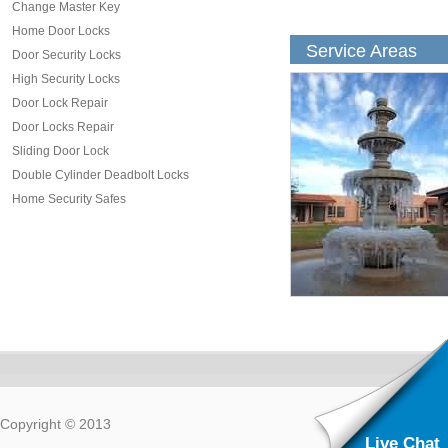
Change Master Key
Home Door Locks
Service Areas
Door Security Locks
High Security Locks
Door Lock Repair
Door Locks Repair
Sliding Door Lock
Double Cylinder Deadbolt Locks
Home Security Safes
Copyright © 2013
Live Chat