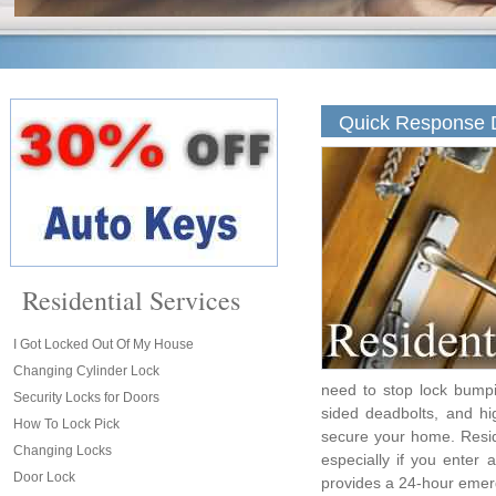
Quick Response D
Residential Services
I Got Locked Out Of My House
Changing Cylinder Lock
need to stop lock bumpi
Security Locks for Doors
sided deadbolts, and hi
How To Lock Pick
secure your home. Resid
Changing Locks
especially if you enter
Door Lock
provides a 24-hour emer