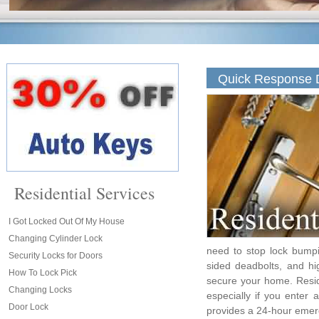
Quick Response D
Residential Services
I Got Locked Out Of My House
Changing Cylinder Lock
need to stop lock bumpi
Security Locks for Doors
sided deadbolts, and hi
How To Lock Pick
secure your home. Resid
Changing Locks
especially if you enter
Door Lock
provides a 24-hour emer