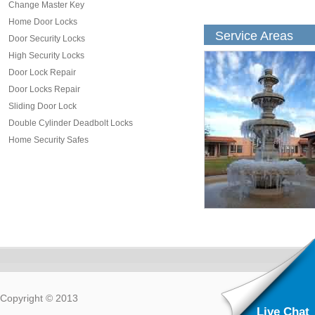
Change Master Key
Home Door Locks
Service Areas
Door Security Locks
High Security Locks
Door Lock Repair
Door Locks Repair
Sliding Door Lock
Double Cylinder Deadbolt Locks
Home Security Safes
Copyright © 2013
Live Chat