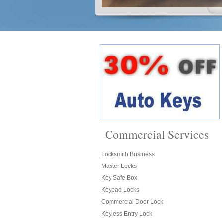
Commercial Services
Locksmith Business
Master Locks
Key Safe Box
Keypad Locks
Commercial Door Lock
Keyless Entry Lock