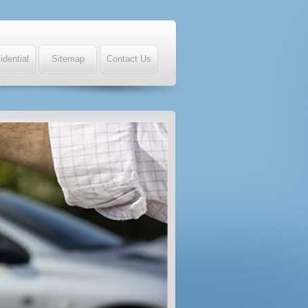
idential
Sitemap
Contact Us