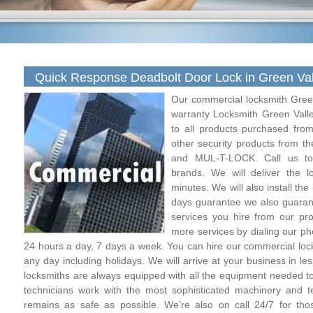
Quick Response Deadbolt Door Lock in Green Val
Our commercial locksmith Green
warranty Locksmith Green Vall
to all products purchased fro
other security products from t
and MUL-T-LOCK. Call us to
brands. We will deliver the 
minutes. We will also install the
days guarantee we also guarant
services you hire from our pro
more services by dialing our p
24 hours a day, 7 days a week. You can hire our commercial loc
any day including holidays. We will arrive at your business in le
locksmiths are always equipped with all the equipment needed to
technicians work with the most sophisticated machinery and te
remains as safe as possible. We’re also on call 24/7 for thos